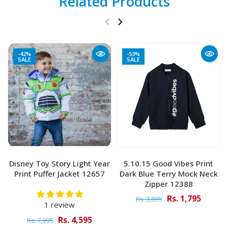
Related Products
-42%
-53%
SALE
SALE
Disney Toy Story Light Year
5.10.15 Good Vibes Print
Print Puffer Jacket 12657
Dark Blue Terry Mock Neck
Zipper 12388
Rs. 1,795
Rs. 3,895
1 review
Rs. 4,595
Rs. 7,995