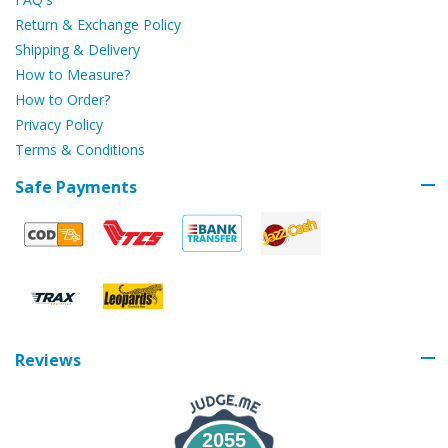
Return & Exchange Policy
Shipping & Delivery
How to Measure?
How to Order?
Privacy Policy
Terms & Conditions
Safe Payments
Reviews
2055