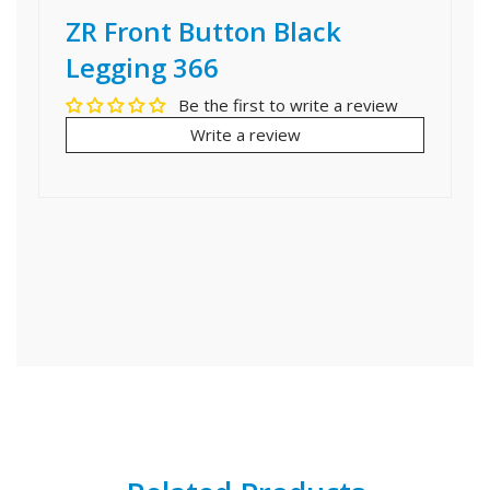
ZR Front Button Black
Legging 366
Be the first to write a review
Write a review