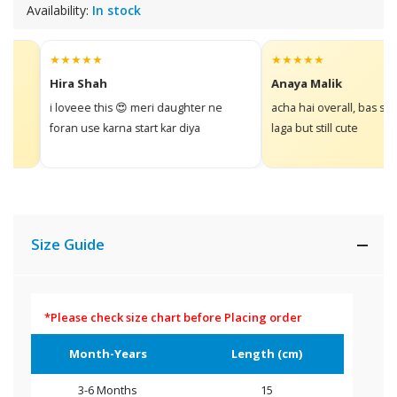
Availability:
In stock
★★★★★
★★★★★
Hira Shah
Anaya Malik
i loveee this 😍 meri daughter ne
acha hai overall, bas size t
foran use karna start kar diya
laga but still cute
Size Guide
*Please check size chart before Placing order
Month-Years
Length (cm)
3-6 Months
15