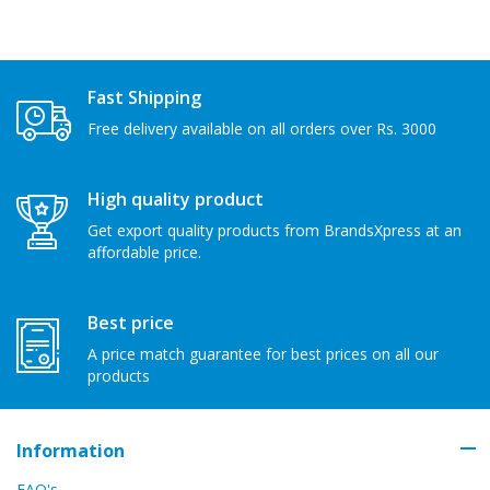
Fast Shipping
Free delivery available on all orders over Rs. 3000
High quality product
Get export quality products from BrandsXpress at an
affordable price.
Best price
A price match guarantee for best prices on all our
products
Information
FAQ's