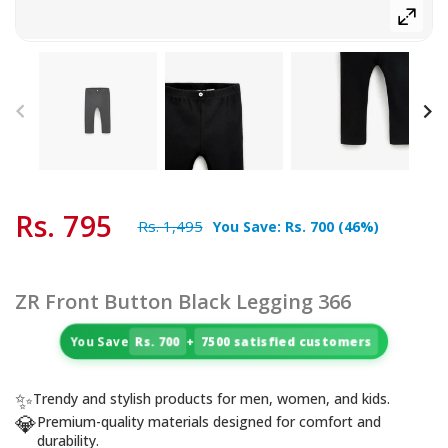
Rs. 795
Rs. 1,495
You Save:
Rs. 700
(
46
%)
ZR Front Button Black Legging 366
You Save
Rs. 700
+
7500 satisfied customers
✨
Trendy and stylish products for men, women, and kids.
💎
Premium-quality materials designed for comfort and
durability.