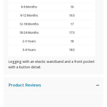
6-9 Months
16
9-12 Months
16.5
12-18 Months
17
18-24 Months
17.5
2-3 Years
18
3-4 Years
18.5
Legging with an elastic waistband and a front pocket
with a button detail.
Product Reviews