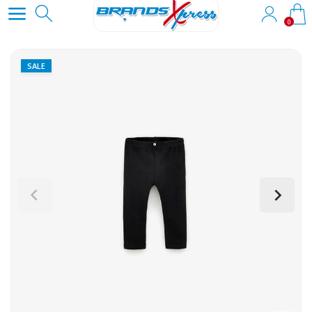
0
SALE