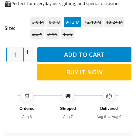
🛍️
Perfect for everyday use, gifting, and special occasions.
3-6 M
6-9 M
9-12 M
12-18 M
18-24 M
Size:
2-3 Y
3-4 Y
4-5 Y
ADD TO CART
BUY IT NOW
🛒
🚚
📦
Ordered
Shipped
Delivered
Aug 6
Aug 7
Aug 8 → Aug 9