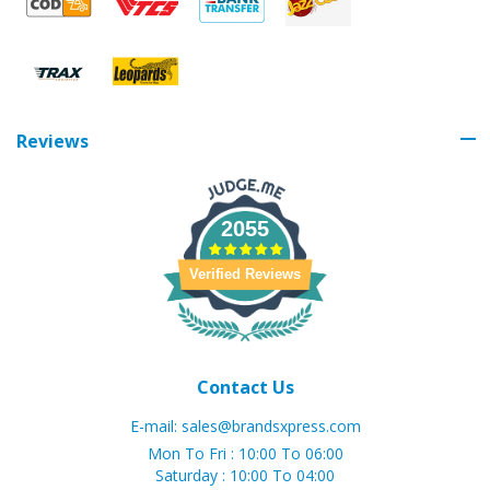
Reviews
2055
Verified Reviews
Contact Us
E-mail:
sales@brandsxpress.com
Mon To Fri : 10:00 To 06:00
Saturday : 10:00 To 04:00