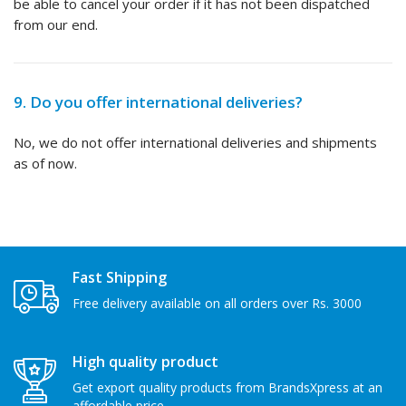
be able to cancel your order if it has not been dispatched
from our end.
9. Do you offer international deliveries?
No, we do not offer international deliveries and shipments
as of now.
Fast Shipping
Free delivery available on all orders over Rs. 3000
High quality product
Get export quality products from BrandsXpress at an
affordable price.