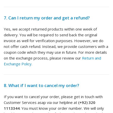
7. Can I return my order and get a refund?
Yes, we accept returned products within one week of
delivery. You will be required to send back the original
invoice as well for verification purposes. However, we do
not offer cash refund. Instead, we provide customers with a
coupon code which they may use in future. For more details
on the exchange process, please review our
Return and
Exchange Policy.
8. What if I want to cancel my order?
If you want to cancel your order, please get in touch with
Customer Services asap via our helpline at
(+92) 320
1113344
. You must know your order number. We will only