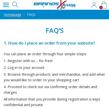
0
Homepage
FAQs
FAQ’S
1. How do I place an order from your website?
You can place an order through four simple steps:
1. Register with us – for free!
2. Log in to your account
3. Browse through products and merchandise, and add what
you would like to order to your shopping cart
4. Proceed to check out via confirming order details and
charges
All information that you provide during registration is kept
confidential and private.