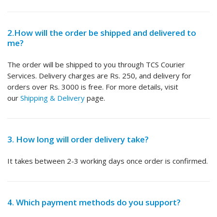
2.How will the order be shipped and delivered to
me?
The order will be shipped to you through TCS Courier
Services. Delivery charges are Rs. 250, and delivery for
orders over Rs. 3000 is free. For more details, visit
our
Shipping & Delivery
page.
3. How long will order delivery take?
It takes between 2-3 working days once order is confirmed.
4. Which payment methods do you support?