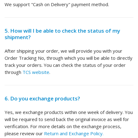
We support "Cash on Delivery" payment method.
5. How will I be able to check the status of my
shipment?
After shipping your order, we will provide you with your
Order Tracking No, through which you will be able to directly
track your orders. You can check the status of your order
through
TCS website
.
6. Do you exchange products?
Yes, we exchange products within one week of delivery. You
will be required to send back the original invoice as well for
verification. For more details on the exchange process,
please review our
Return and Exchange Policy.