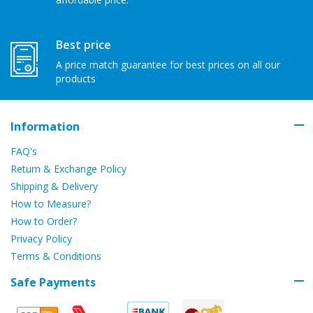
Best price
A price match guarantee for best prices on all our
products
Information
FAQ's
Return & Exchange Policy
Shipping & Delivery
How to Measure?
How to Order?
Privacy Policy
Terms & Conditions
Safe Payments