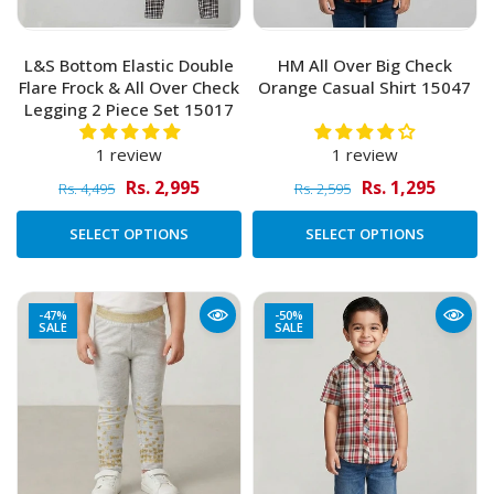
L&S Bottom Elastic Double
HM All Over Big Check
Flare Frock & All Over Check
Orange Casual Shirt 15047
Legging 2 Piece Set 15017
1 review
1 review
Rs. 2,995
Rs. 1,295
Rs. 4,495
Rs. 2,595
SELECT OPTIONS
SELECT OPTIONS
-47%
-50%
SALE
SALE