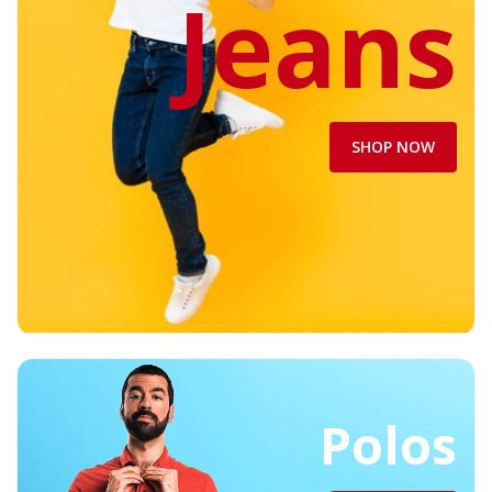
Jeans
SHOP NOW
Polos