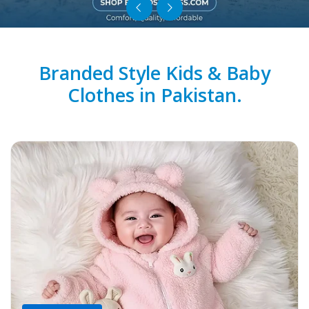
Branded Style Kids & Baby
Clothes in Pakistan.