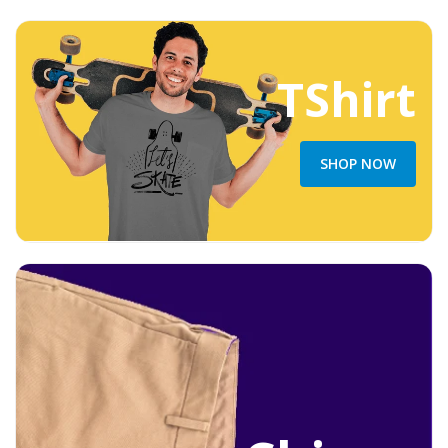
TShirt
SHOP NOW