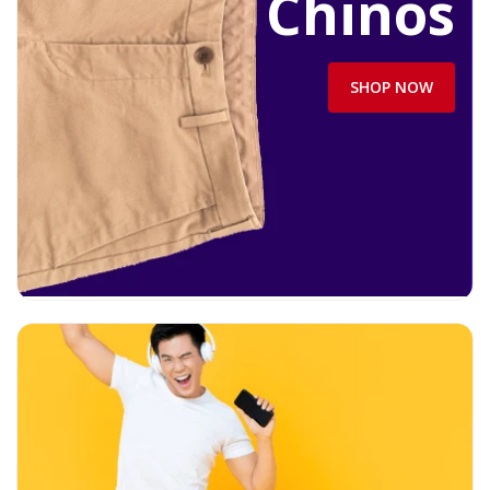
Chinos
SHOP NOW