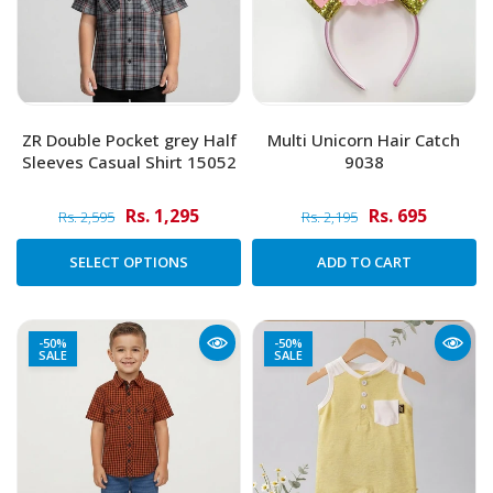
ZR Double Pocket grey Half
Multi Unicorn Hair Catch
Sleeves Casual Shirt 15052
9038
Rs. 1,295
Rs. 695
Rs. 2,595
Rs. 2,195
SELECT OPTIONS
ADD TO CART
-50%
-50%
SALE
SALE