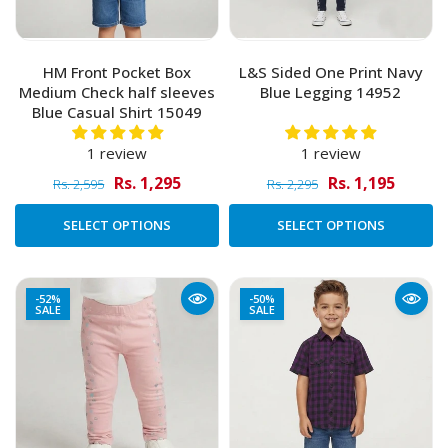
HM Front Pocket Box
L&S Sided One Print Navy
Medium Check half sleeves
Blue Legging 14952
Blue Casual Shirt 15049
1 review
1 review
Rs. 1,295
Rs. 1,195
Rs. 2,595
Rs. 2,295
SELECT OPTIONS
SELECT OPTIONS
-52%
-50%
SALE
SALE