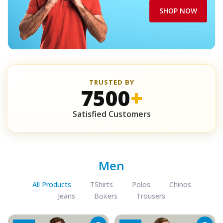
SHOP NOW
TRUSTED BY
7500
+
Satisfied Customers
Men
All Products
TShirts
Polos
Chinos
Jeans
Boxers
Trousers