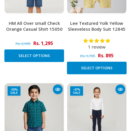
HM All Over small Check
Lee Textured Yolk Yellow
Orange Casual Shirt 15050
Sleeveless Body Suit 12845
Rs. 1,295
Rs. 2,595
1 review
Rs. 895
SELECT OPTIONS
Rs. 1,795
SELECT OPTIONS
-50%
-47%
SALE
SALE