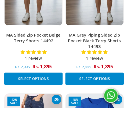
MA Sided Zip Pocket Beige
MA Grey Piping Sided Zip
Terry Shorts 14492
Pocket Black Terry Shorts
14493
1 review
1 review
Rs. 1,895
Rs. 1,895
Rs. 2,995
Rs. 2,995
SELECT OPTIONS
SELECT OPTIONS
-42%
-48%
SALE
SALE
Added to Cart
ADD TO CART