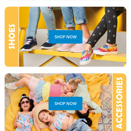
SHOP NOW
SHOP NOW