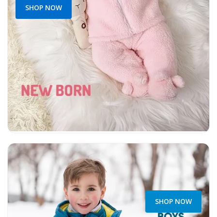
SHOP NOW
SHOP NOW