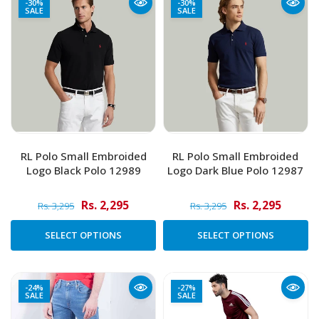
-30%
-30%
SALE
SALE
RL Polo Small Embroided
RL Polo Small Embroided
Logo Black Polo 12989
Logo Dark Blue Polo 12987
Rs. 2,295
Rs. 2,295
Rs. 3,295
Rs. 3,295
SELECT OPTIONS
SELECT OPTIONS
-24%
-27%
SALE
SALE