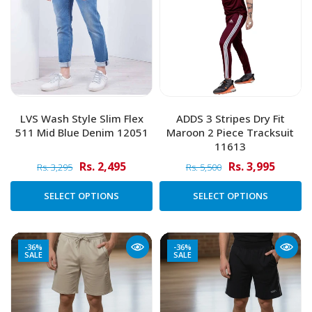
LVS Wash Style Slim Flex
ADDS 3 Stripes Dry Fit
511 Mid Blue Denim 12051
Maroon 2 Piece Tracksuit
11613
Rs. 2,495
Rs. 3,995
Rs. 3,295
Rs. 5,500
SELECT OPTIONS
SELECT OPTIONS
-36%
-36%
SALE
SALE