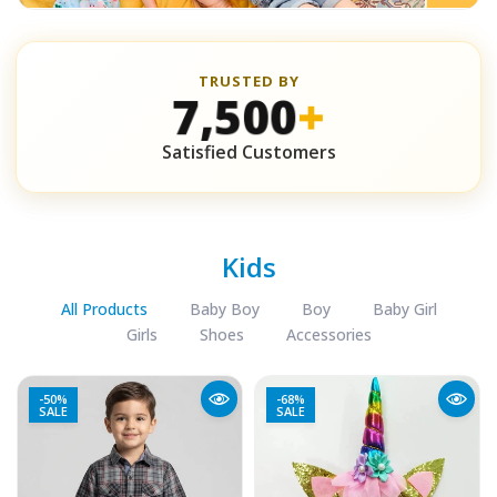
TRUSTED BY
7,500
+
Satisfied Customers
Kids
All Products
Baby Boy
Boy
Baby Girl
Girls
Shoes
Accessories
-50%
-68%
SALE
SALE