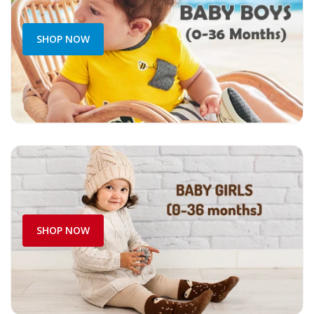
SHOP NOW
SHOP NOW