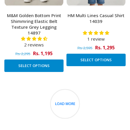
M&M Golden Bottom Print
HM Multi Lines Casual Shirt
Shimmring Elastic Belt
14039
Texture Grey Legging
14897
1 review
2 reviews
Rs. 1,295
Rs. 2,595
Rs. 1,195
Rs. 2,295
SELECT OPTIONS
SELECT OPTIONS
LOAD MORE