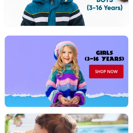
SHOP NOW