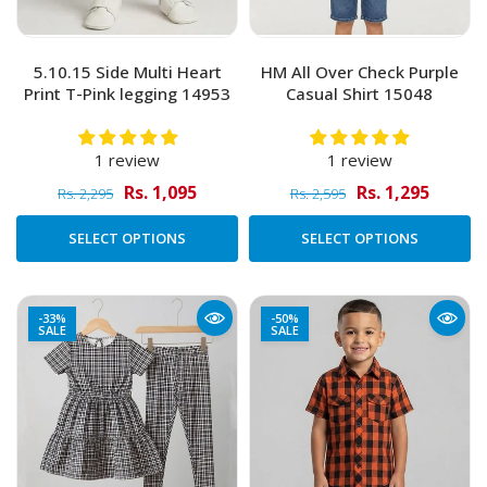
5.10.15 Side Multi Heart
HM All Over Check Purple
Print T-Pink legging 14953
Casual Shirt 15048
1 review
1 review
Rs. 1,095
Rs. 1,295
Rs. 2,295
Rs. 2,595
SELECT OPTIONS
SELECT OPTIONS
-33%
-50%
SALE
SALE