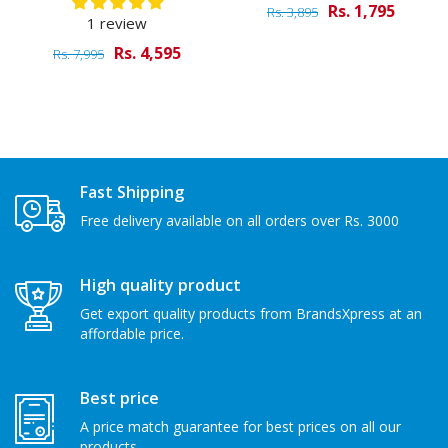
Rs. 1,795
Rs. 3,895
1 review
Rs. 4,595
Rs. 7,995
Fast Shipping
Free delivery available on all orders over Rs. 3000
High quality product
Get export quality products from BrandsXpress at an
affordable price.
Best price
A price match guarantee for best prices on all our
products