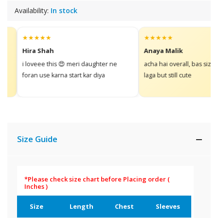
Availability:
In stock
★★★★★
★★★★★
Hira Shah
Anaya Malik
i loveee this 😍 meri daughter ne
acha hai overall, bas size thor
foran use karna start kar diya
laga but still cute
Size Guide
*Please check size chart before Placing order
(
Inches )
Size
Length
Chest
Sleeves