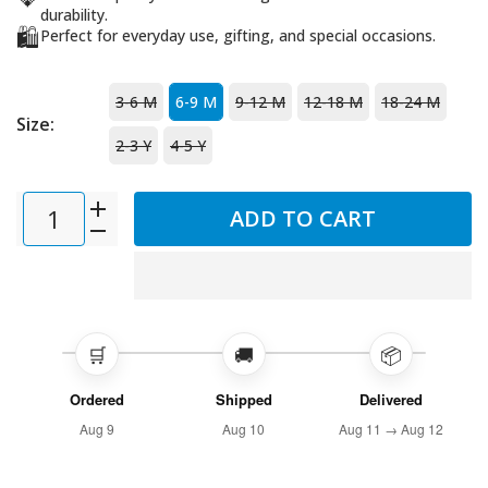
durability.
🛍️
Perfect for everyday use, gifting, and special occasions.
3-6 M
6-9 M
9-12 M
12-18 M
18-24 M
Size:
2-3 Y
4-5 Y
ADD TO CART
🛒
🚚
📦
Ordered
Shipped
Delivered
Aug 9
Aug 10
Aug 11 → Aug 12