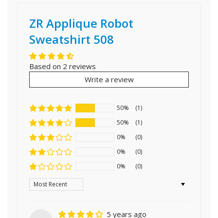
ZR Applique Robot
Sweatshirt 508
Based on 2 reviews
Write a review
50%
(1)
50%
(1)
0%
(0)
0%
(0)
0%
(0)
Sort by
5 years ago