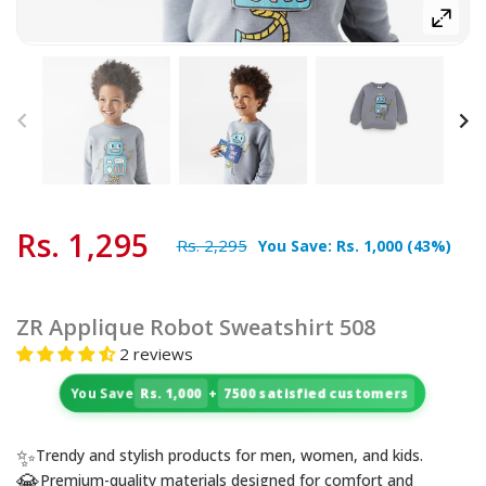
Rs. 1,295
Rs. 2,295
You Save:
Rs. 1,000
(
43
%)
ZR Applique Robot Sweatshirt 508
2 reviews
You Save
Rs. 1,000
+
7500 satisfied customers
✨
Trendy and stylish products for men, women, and kids.
💎
Premium-quality materials designed for comfort and