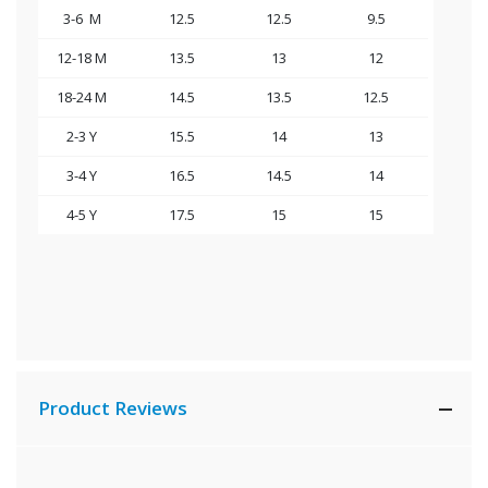
3-6 M
12.5
12.5
9.5
12-18 M
13.5
13
12
18-24 M
14.5
13.5
1
2.5
2-3 Y
15.5
14
1
3
3-4 Y
16.5
14.5
14
4-5 Y
17.5
15
15
Product Reviews