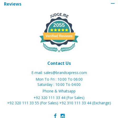
Reviews
2055
Verified Reviews
Contact Us
E-mail:
sales@brandsxpress.com
Mon To Fri : 10:00 To 06:00
Saturday : 10:00 To 04:00
Phone & Whatsapp
+92 320 111 33 44 (For Sales)
+92 320 111 33 55 (For Sales)
+92 310 111 33 44 (Exchange)