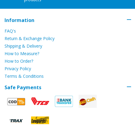
Information
FAQ's
Return & Exchange Policy
Shipping & Delivery
How to Measure?
How to Order?
Privacy Policy
Terms & Conditions
Safe Payments