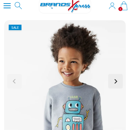
0
SALE