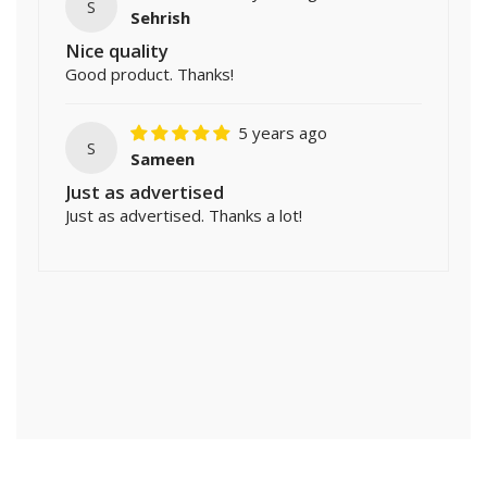
S
Sehrish
Nice quality
Good product. Thanks!
5 years ago
S
Sameen
Just as advertised
Just as advertised. Thanks a lot!