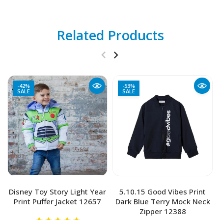
Related Products
-42%
-53%
SALE
SALE
Disney Toy Story Light Year
5.10.15 Good Vibes Print
Print Puffer Jacket 12657
Dark Blue Terry Mock Neck
Zipper 12388