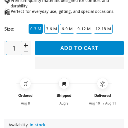
💎
Premium-quality materials designed for comfort and
durability.
🛍️
Perfect for everyday use, gifting, and special occasions.
Size:
0-3 M
3-6 M
6-9 M
9-12 M
12-18 M
ADD TO CART
🛒
🚚
📦
Ordered
Shipped
Delivered
Aug 8
Aug 9
Aug 10 → Aug 11
Availability:
In stock