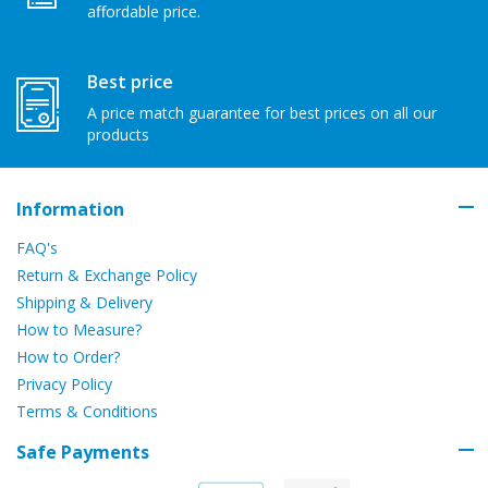
affordable price.
Best price
A price match guarantee for best prices on all our
products
Information
FAQ's
Return & Exchange Policy
Shipping & Delivery
How to Measure?
How to Order?
Privacy Policy
Terms & Conditions
Safe Payments