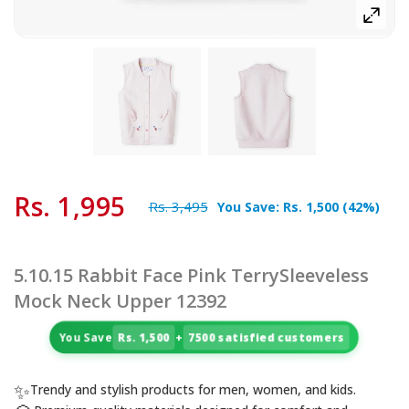
Rs. 1,995
Rs. 3,495
You Save:
Rs. 1,500
(
42
%)
5.10.15 Rabbit Face Pink TerrySleeveless
Mock Neck Upper 12392
You Save
Rs. 1,500
+
7500 satisfied customers
✨
Trendy and stylish products for men, women, and kids.