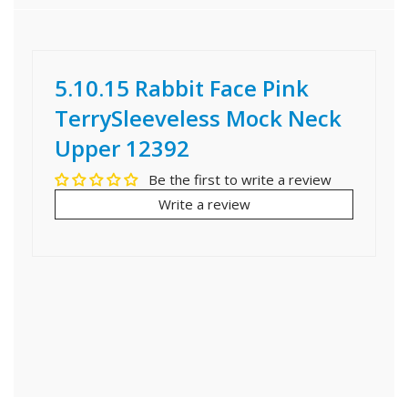
5.10.15 Rabbit Face Pink
TerrySleeveless Mock Neck
Upper 12392
Be the first to write a review
Write a review