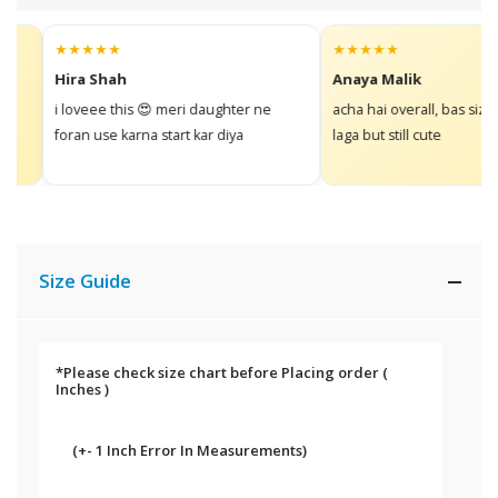
★★★★★
★★★★★
Hira Shah
Anaya Malik
i loveee this 😍 meri daughter ne
acha hai overall, bas size thor
foran use karna start kar diya
laga but still cute
Size Guide
*Please check size chart before Placing order
(
Inches )
(+- 1 Inch Error In Measurements)