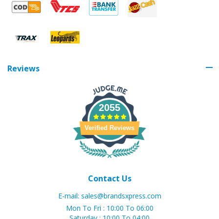
Reviews
2055
Verified Reviews
Contact Us
E-mail:
sales@brandsxpress.com
Mon To Fri : 10:00 To 06:00
Saturday : 10:00 To 04:00