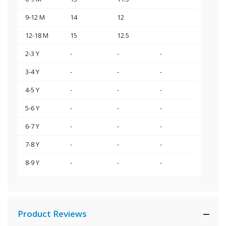
9-12 M
14
12
12-18 M
15
12.5
2-3 Y
-
-
-
3-4 Y
-
-
-
4-5 Y
-
-
-
5-6 Y
-
-
-
6-7 Y
-
-
-
7-8 Y
-
-
-
8-9 Y
-
-
-
Product Reviews