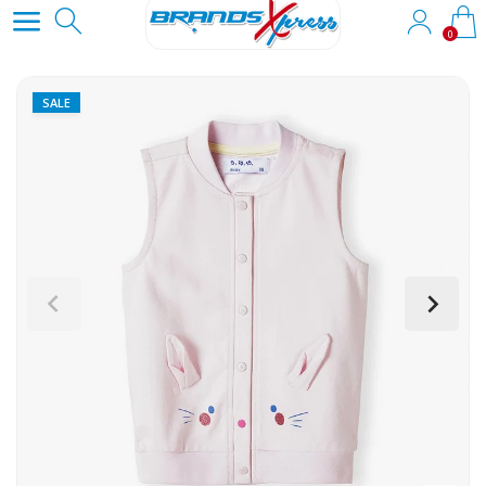
0
SALE