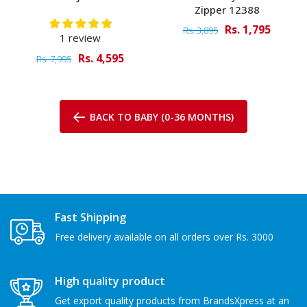
Zipper 12388
Rs. 1,795
Rs. 3,895
1 review
Rs. 4,595
Rs. 7,995
BACK TO BABY (0-36 MONTHS)
Fast Shipping
Free delivery available on all orders over Rs. 3000
High quality product
Get export quality products from BrandsXpress at an