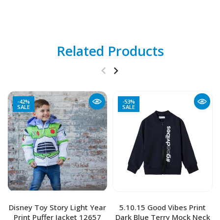
Related Products
-42%
-53%
SALE
SALE
Disney Toy Story Light Year
5.10.15 Good Vibes Print
Print Puffer Jacket 12657
Dark Blue Terry Mock Neck