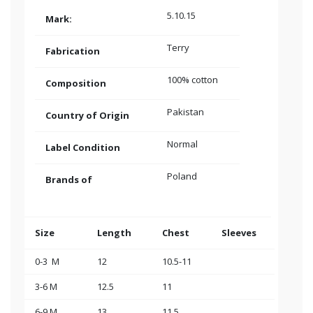
5.10.15
Mark:
Terry
Fabrication
100% cotton
Composition
Pakistan
Country of Origin
Normal
Label Condition
Poland
Brands of
Size
Length
Chest
Sleeves
0-3 M
12
10.5-11
3-6 M
12.5
11
6-9 M
13
11.5